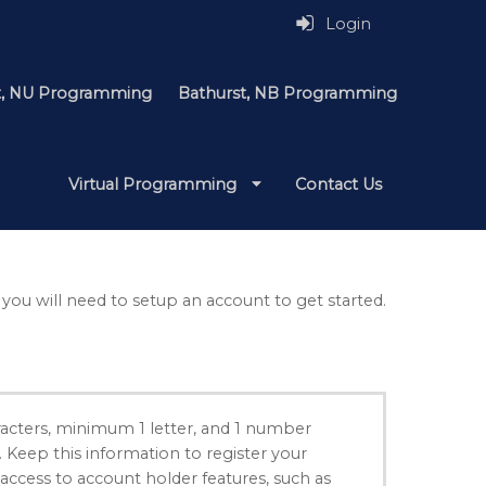
Login
it, NU Programming
Bathurst, NB Programming
Virtual Programming
Contact Us
 you will need to setup an account to get started.
acters, minimum 1 letter, and 1 number
. Keep this information to register your
 access to account holder features, such as