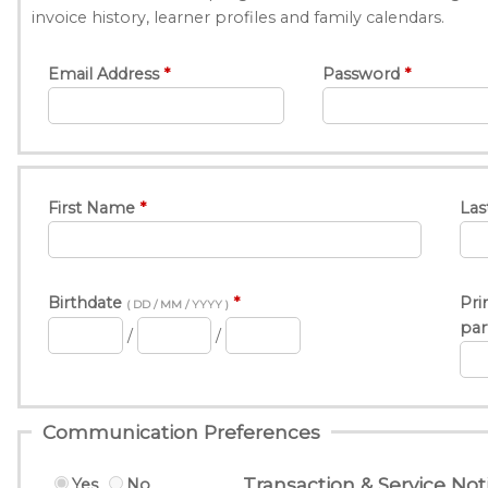
invoice history, learner profiles and family calendars.
Email Address
Password
First Name
Las
Birthdate
Pri
( DD / MM / YYYY )
par
/
/
Communication Preferences
Transaction & Service Noti
Yes
No