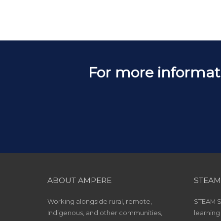
For more informat
ABOUT AMPERE
STEAM
Working alongside rural, remote,
STEAM Sc
Indigenous, and other communities,
learning