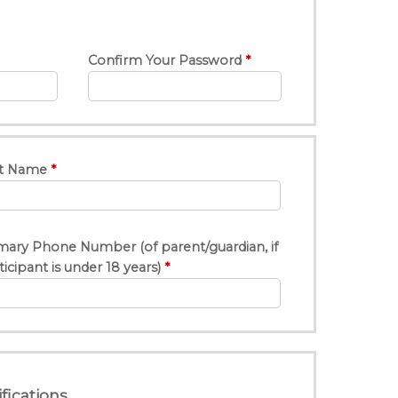
Confirm Your Password
t Name
mary Phone Number (of parent/guardian, if
ticipant is under 18 years)
fications