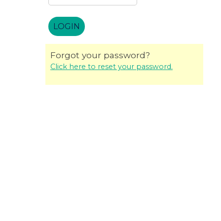
Forgot your password?
Click here to reset your password.