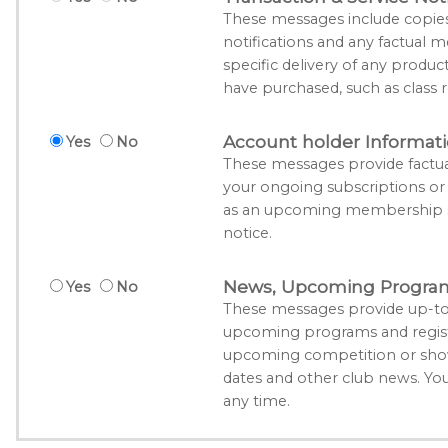
These messages include copies o
notifications and any factual m
specific delivery of any produc
have purchased, such as class r
Account holder Informat
Yes
No
These messages provide factua
your ongoing subscriptions o
as an upcoming membership su
notice.
News, Upcoming Program 
Yes
No
These messages provide up-to
upcoming programs and registr
upcoming competition or show
dates and other club news. Yo
any time.