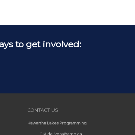
s to get involved:
CONTACT US
Kawartha Lakes Programming
CKLdelivery@amp.ca