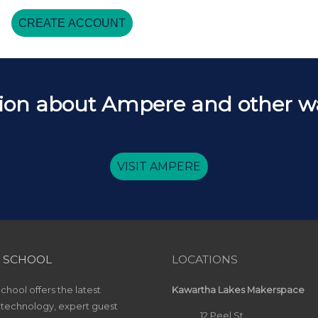
CREATE ACCOUNT
ion about Ampere and other way
VISIT AMPERE
 SCHOOL
LOCATIONS
hool offers the latest
Kawartha Lakes Makerspace
 technology, expert guest
12 Peel St.