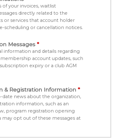
f your invoices, waitlist
essages directly related to the
ts or services that account holder
e-scheduling or cancellation notices.
ion Messages
l information and details regarding
r membership account updates, such
bscription expiry or a club AGM
& Registration Information
-date news about the organization,
ation information, such as an
, program registration opening
u may opt out of these messages at