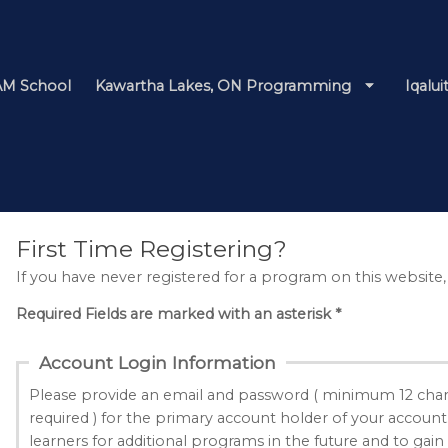
M School
Kawartha Lakes, ON Programming
Iqalu
First Time Registering?
If you have never registered for a program on this website,
Required Fields are marked with an asterisk *
Account Login Information
Please provide an email and password ( minimum 12 char
required ) for the primary account holder of your account
learners for additional programs in the future and to gain