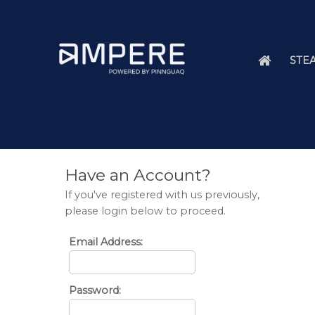
STEA
Have an Account?
If you've registered with us previously,
please login below to proceed.
Email Address:
Password: