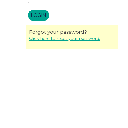
Forgot your password?
Click here to reset your password.