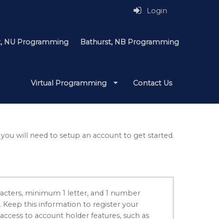
Login
it, NU Programming
Bathurst, NB Programming
Virtual Programming
Contact Us
 you will need to setup an account to get started.
acters, minimum 1 letter, and 1 number
. Keep this information to register your
 access to account holder features, such as