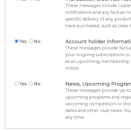
These messages include copies o
notifications and any factual m
specific delivery of any produc
have purchased, such as class r
Account holder Informat
Yes
No
These messages provide factua
your ongoing subscriptions o
as an upcoming membership su
notice.
News, Upcoming Program 
Yes
No
These messages provide up-to
upcoming programs and registr
upcoming competition or show
dates and other club news. Yo
any time.