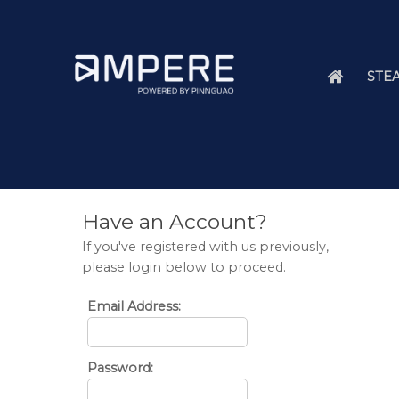
STEA
Have an Account?
If you've registered with us previously,
please login below to proceed.
Email Address:
Password: