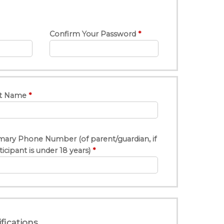
Confirm Your Password
t Name
mary Phone Number (of parent/guardian, if
ticipant is under 18 years)
fications