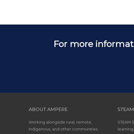
For more informat
ABOUT AMPERE
STEAM
Working alongside rural, remote,
STEAM Sc
Indigenous, and other communities,
learning