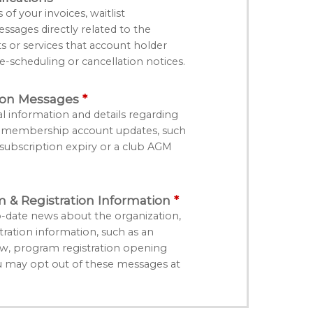
f your invoices, waitlist
essages directly related to the
ts or services that account holder
e-scheduling or cancellation notices.
ion Messages
l information and details regarding
r membership account updates, such
bscription expiry or a club AGM
& Registration Information
-date news about the organization,
ation information, such as an
, program registration opening
u may opt out of these messages at