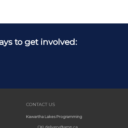
s to get involved:
CONTACT US
Kawartha Lakes Programming
CKLdelivery@amp.ca