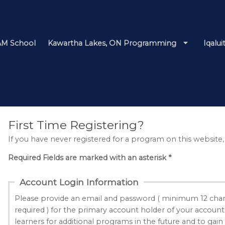
M School
Kawartha Lakes, ON Programming
Iqalu
First Time Registering?
If you have never registered for a program on this website,
Required Fields are marked with an asterisk *
Account Login Information
Please provide an email and password ( minimum 12 char
required ) for the primary account holder of your account
learners for additional programs in the future and to gain