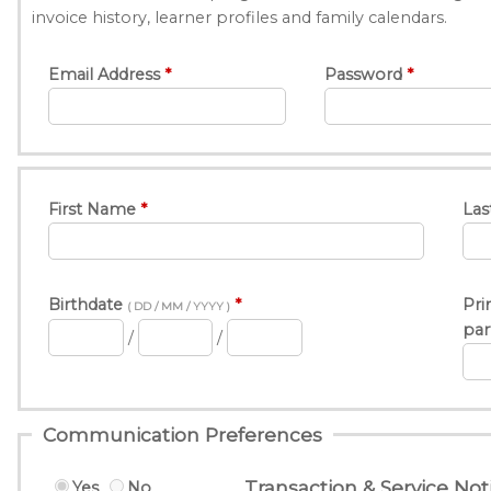
invoice history, learner profiles and family calendars.
Email Address
Password
First Name
Las
Birthdate
Pri
( DD / MM / YYYY )
par
/
/
Communication Preferences
Transaction & Service Noti
Yes
No