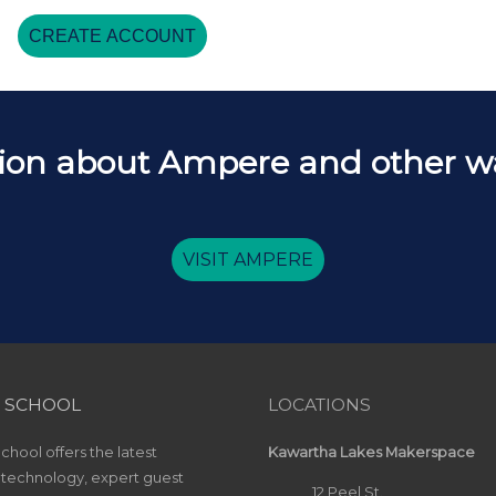
CREATE ACCOUNT
ion about Ampere and other way
VISIT AMPERE
 SCHOOL
LOCATIONS
hool offers the latest
Kawartha Lakes Makerspace
 technology, expert guest
12 Peel St.